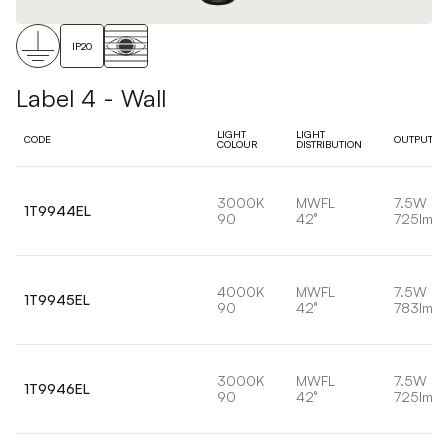
IP20
Label 4 - Wall
LIGHT
LIGHT
CODE
OUTPUT
COLOUR
DISTRIBUTION
3000K
MWFL
7.5W
1T9944EL
90
42°
725lm
4000K
MWFL
7.5W
1T9945EL
90
42°
783lm
3000K
MWFL
7.5W
1T9946EL
90
42°
725lm