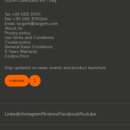
50041 Calenzano (FI) - Italy
Tel: +39 055 37911
Fax: +39 055 3791266
Email:
targetti@targetti.com
About Us
Privacy policy
Use Terms and Conditions
Cookie policy
General Sales Conditions
5 Years Warranty
Codice Etico
Stay updated on news, events and product launches!
SUBSCRIBE
Linkedin
Instagram
Pinterest
Facebook
Youtube