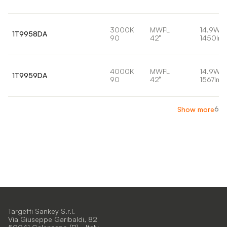
3000K
MWFL
14.9W
1T9958DA
90
42°
1450lm
4000K
MWFL
14.9W
1T9959DA
90
42°
1567lm
6
Show more
Targetti Sankey S.r.l.
Via Giuseppe Garibaldi, 82