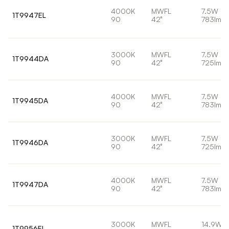
4000K
MWFL
7.5W
1T9947EL
90
42°
783lm
3000K
MWFL
7.5W
1T9944DA
90
42°
725lm
4000K
MWFL
7.5W
1T9945DA
90
42°
783lm
3000K
MWFL
7.5W
1T9946DA
90
42°
725lm
4000K
MWFL
7.5W
1T9947DA
90
42°
783lm
3000K
MWFL
14.9W
1T9956EL