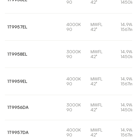
90
42°
1450lm
4000K
MWFL
14.9W
1T9957EL
90
42°
1567lm
3000K
MWFL
14.9W
1T9958EL
90
42°
1450lm
4000K
MWFL
14.9W
1T9959EL
90
42°
1567lm
3000K
MWFL
14.9W
1T9956DA
90
42°
1450lm
4000K
MWFL
14.9W
1T9957DA
90
42°
1567lm