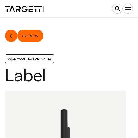
OVERVIEW
WALL MOUNTED LUMINAIRES
Label