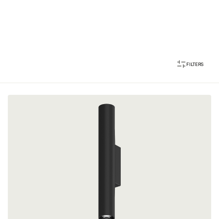
FILTERS