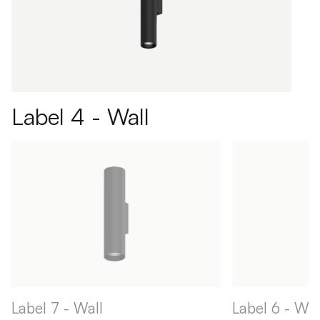
Label 4 - Wall
Label 7 - Wall
Label 6 - Wal