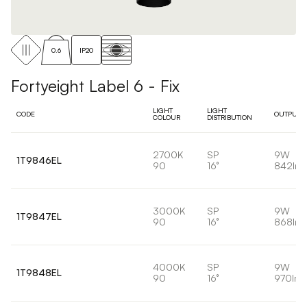
0.6
IP20
Fortyeight Label 6 - Fix
LIGHT
LIGHT
CODE
OUTPUT
COLOUR
DISTRIBUTION
2700K
SP
9W
1T9846EL
90
16°
842lm
3000K
SP
9W
1T9847EL
90
16°
868lm
4000K
SP
9W
1T9848EL
90
16°
970lm