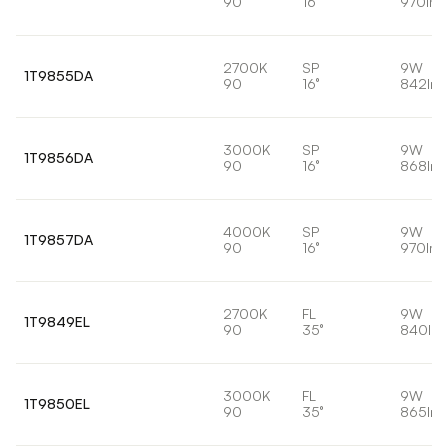
90
16°
970lm
2700K
SP
9W
1T9855DA
90
16°
842lm
3000K
SP
9W
1T9856DA
90
16°
868lm
4000K
SP
9W
1T9857DA
90
16°
970lm
2700K
FL
9W
1T9849EL
90
35°
840lm
3000K
FL
9W
1T9850EL
90
35°
865lm