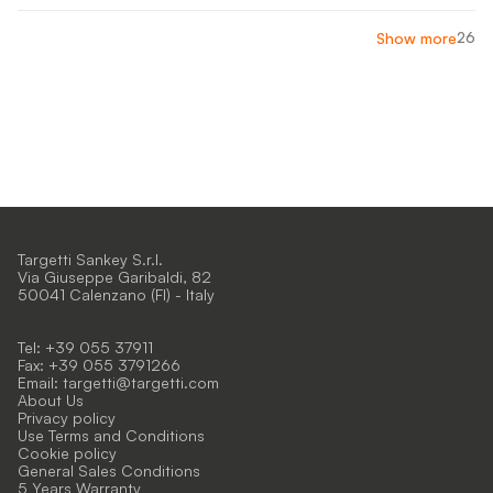
26
Show more
Targetti Sankey S.r.l.
Via Giuseppe Garibaldi, 82
50041 Calenzano (FI) - Italy
Tel: +39 055 37911
Fax: +39 055 3791266
Email:
targetti@targetti.com
About Us
Privacy policy
Use Terms and Conditions
Cookie policy
General Sales Conditions
5 Years Warranty