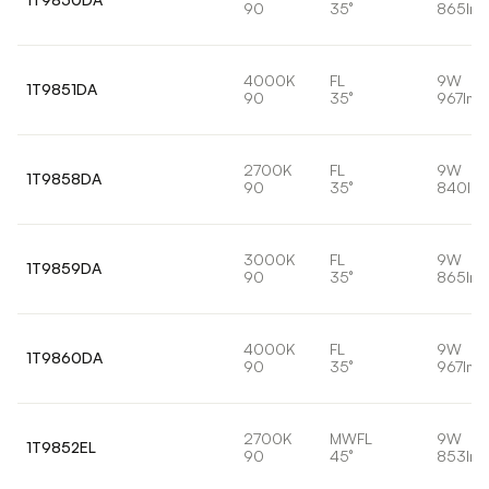
90
35°
865lm
4000K
FL
9W
1T9851DA
90
35°
967lm
2700K
FL
9W
1T9858DA
90
35°
840lm
3000K
FL
9W
1T9859DA
90
35°
865lm
4000K
FL
9W
1T9860DA
90
35°
967lm
2700K
MWFL
9W
1T9852EL
90
45°
853lm