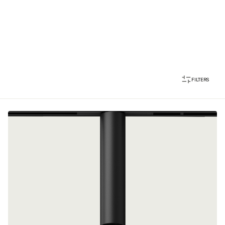
FILTERS