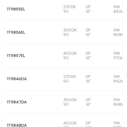
2700K
SP
9W
1T9855EL
90
16°
842lm
3000K
SP
9W
1T9856EL
90
16°
868lm
4000K
SP
9W
1T9857EL
90
16°
970lm
2700K
SP
9W
1T9846DA
90
16°
842lm
3000K
SP
9W
1T9847DA
90
16°
868lm
4000K
SP
9W
1T9848DA