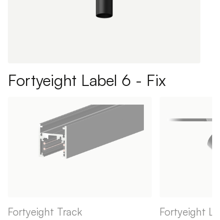
Fortyeight Label 6 - Fix
Fortyeight Track
Fortyeight La