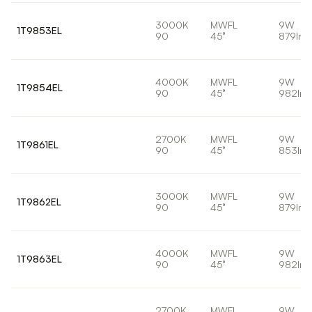
3000K
MWFL
9W
1T9853EL
90
45°
879lm
4000K
MWFL
9W
1T9854EL
90
45°
982lm
2700K
MWFL
9W
1T9861EL
90
45°
853lm
3000K
MWFL
9W
1T9862EL
90
45°
879lm
4000K
MWFL
9W
1T9863EL
90
45°
982lm
2700K
MWFL
9W