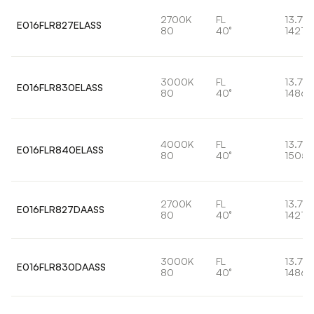
2700K
FL
13.7W
E016FLR827ELASS
80
40°
1421lm
3000K
FL
13.7W
E016FLR830ELASS
80
40°
1486l
4000K
FL
13.7W
E016FLR840ELASS
80
40°
1505l
2700K
FL
13.7W
E016FLR827DAASS
80
40°
1421lm
3000K
FL
13.7W
E016FLR830DAASS
80
40°
1486l