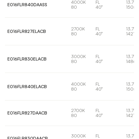
4000K
FL
13.7W
E016FLR840DAASS
80
40°
1505l
2700K
FL
13.7W
E016FLR827ELACB
80
40°
1421lm
3000K
FL
13.7W
E016FLR830ELACB
80
40°
1486l
4000K
FL
13.7W
E016FLR840ELACB
80
40°
1505l
2700K
FL
13.7W
E016FLR827DAACB
80
40°
1421lm
3000K
FL
13.7W
E016FLR830DAACB