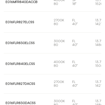
E016MFR840DACCB
80
18°
1520l
2700K
FL
13.7W
E016FLR827ELCSS
80
40°
1421lm
3000K
FL
13.7W
E016FLR830ELCSS
80
40°
1486l
4000K
FL
13.7W
E016FLR840ELCSS
80
40°
1505l
2700K
FL
13.7W
E016FLR827DACSS
80
40°
1421lm
3000K
FL
13.7W
E016FLR830DACSS
80
40°
1486l