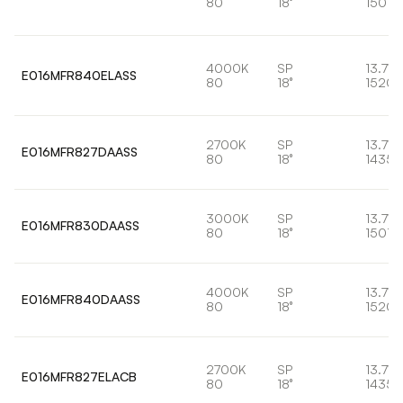
80
18°
1501l
4000K
SP
13.7W
E016MFR840ELASS
80
18°
1520l
2700K
SP
13.7W
E016MFR827DAASS
80
18°
1435l
3000K
SP
13.7W
E016MFR830DAASS
80
18°
1501l
4000K
SP
13.7W
E016MFR840DAASS
80
18°
1520l
2700K
SP
13.7W
E016MFR827ELACB
80
18°
1435l