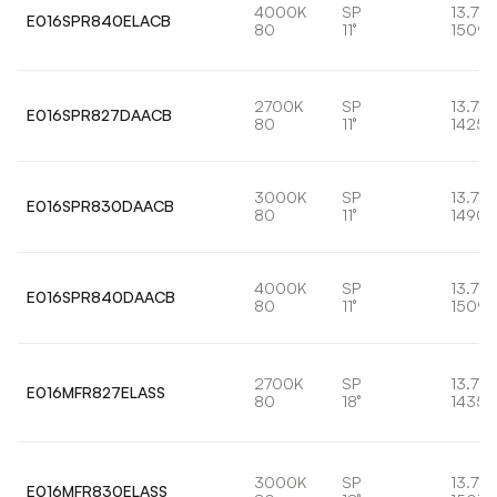
4000K
SP
13.7W
E016SPR840ELACB
80
11°
1509l
2700K
SP
13.7W
E016SPR827DAACB
80
11°
1425l
3000K
SP
13.7W
E016SPR830DAACB
80
11°
1490l
4000K
SP
13.7W
E016SPR840DAACB
80
11°
1509l
2700K
SP
13.7W
E016MFR827ELASS
80
18°
1435l
3000K
SP
13.7W
E016MFR830ELASS