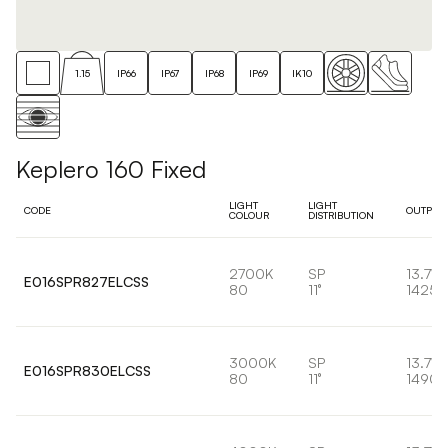
1.15
IP66
IP67
IP68
IP69
IK10
Keplero 160 Fixed
LIGHT
LIGHT
CODE
OUTPUT
COLOUR
DISTRIBUTION
2700K
SP
13.7W
E016SPR827ELCSS
80
11°
1425l
3000K
SP
13.7W
E016SPR830ELCSS
80
11°
1490l