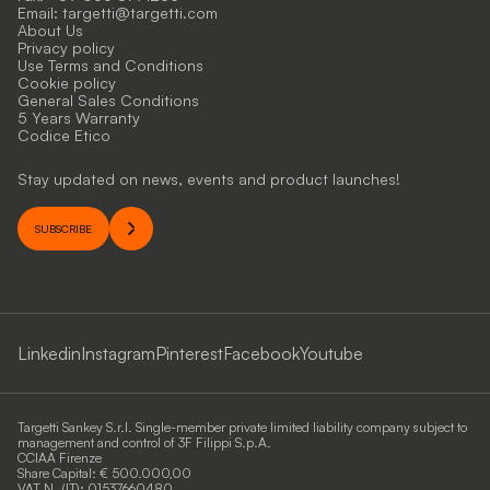
Email:
targetti@targetti.com
About Us
Privacy policy
Use Terms and Conditions
Cookie policy
General Sales Conditions
5 Years Warranty
Codice Etico
Stay updated on news, events and product launches!
SUBSCRIBE
Linkedin
Instagram
Pinterest
Facebook
Youtube
Targetti Sankey S.r.l. Single-member private limited liability company subject to
management and control of 3F Filippi S.p.A.
CCIAA Firenze
Share Capital: € 500.000,00
VAT N. (IT): 01537660480