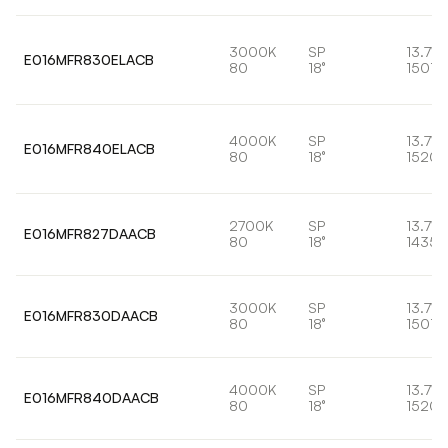
3000K
SP
13.7W
E016MFR830ELACB
80
18°
1501l
4000K
SP
13.7W
E016MFR840ELACB
80
18°
1520l
2700K
SP
13.7W
E016MFR827DAACB
80
18°
1435l
3000K
SP
13.7W
E016MFR830DAACB
80
18°
1501l
4000K
SP
13.7W
E016MFR840DAACB
80
18°
1520l