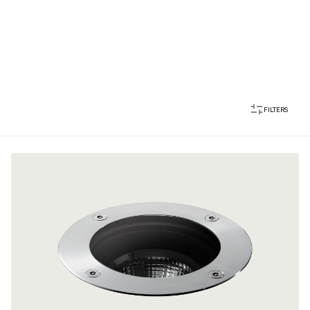
FILTERS