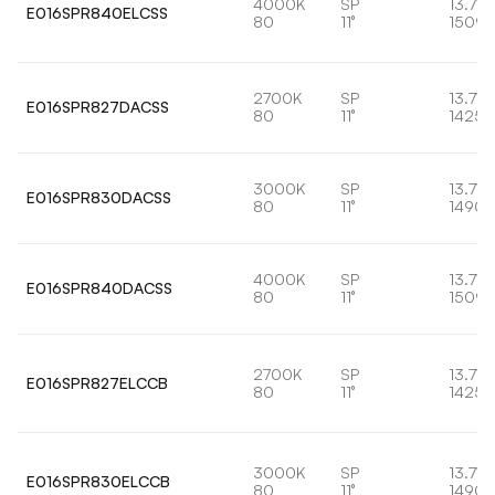
4000K
SP
13.7W
E016SPR840ELCSS
80
11°
1509l
2700K
SP
13.7W
E016SPR827DACSS
80
11°
1425l
3000K
SP
13.7W
E016SPR830DACSS
80
11°
1490l
4000K
SP
13.7W
E016SPR840DACSS
80
11°
1509l
2700K
SP
13.7W
E016SPR827ELCCB
80
11°
1425l
3000K
SP
13.7W
E016SPR830ELCCB
80
11°
1490l