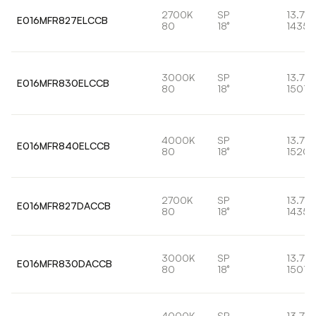
2700K
SP
13.7W
E016MFR827ELCCB
80
18°
1435l
3000K
SP
13.7W
E016MFR830ELCCB
80
18°
1501l
4000K
SP
13.7W
E016MFR840ELCCB
80
18°
1520l
2700K
SP
13.7W
E016MFR827DACCB
80
18°
1435l
3000K
SP
13.7W
E016MFR830DACCB
80
18°
1501l
4000K
SP
13.7W