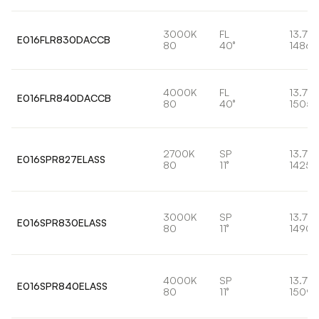
3000K
FL
13.7W
E016FLR830DACCB
80
40°
1486l
4000K
FL
13.7W
E016FLR840DACCB
80
40°
1505l
2700K
SP
13.7W
E016SPR827ELASS
80
11°
1425l
3000K
SP
13.7W
E016SPR830ELASS
80
11°
1490l
4000K
SP
13.7W
E016SPR840ELASS
80
11°
1509l