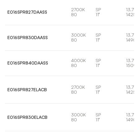
2700K
SP
13.7W
E016SPR827DAASS
80
11°
1425l
3000K
SP
13.7W
E016SPR830DAASS
80
11°
1490l
4000K
SP
13.7W
E016SPR840DAASS
80
11°
1509l
2700K
SP
13.7W
E016SPR827ELACB
80
11°
1425l
3000K
SP
13.7W
E016SPR830ELACB
80
11°
1490l