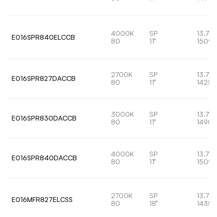
4000K
SP
13.7W
E016SPR840ELCCB
80
11°
1509l
2700K
SP
13.7W
E016SPR827DACCB
80
11°
1425l
3000K
SP
13.7W
E016SPR830DACCB
80
11°
1490l
4000K
SP
13.7W
E016SPR840DACCB
80
11°
1509l
2700K
SP
13.7W
E016MFR827ELCSS
80
18°
1435l