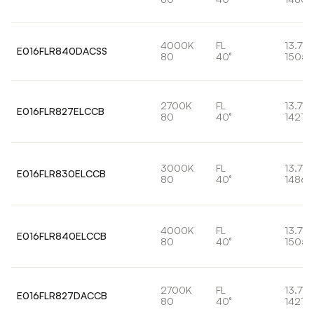
4000K
FL
13.7W
E016FLR840DACSS
80
40°
1505l
2700K
FL
13.7W
E016FLR827ELCCB
80
40°
1421lm
3000K
FL
13.7W
E016FLR830ELCCB
80
40°
1486l
4000K
FL
13.7W
E016FLR840ELCCB
80
40°
1505l
2700K
FL
13.7W
E016FLR827DACCB
80
40°
1421lm