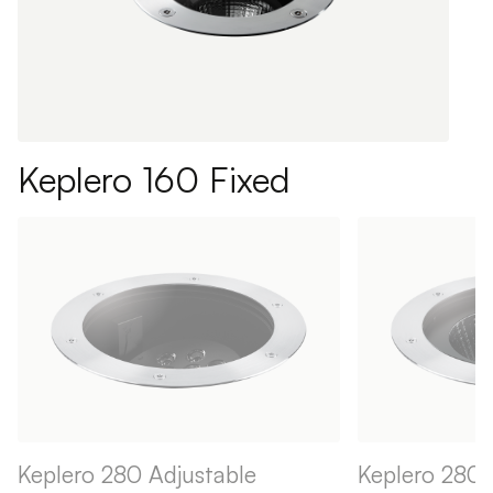
Keplero 160 Fixed
Keplero 280 Adjustable
Keplero 280 