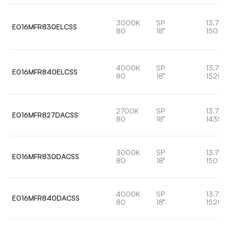
3000K
SP
13.7W
E016MFR830ELCSS
80
18°
1501l
4000K
SP
13.7W
E016MFR840ELCSS
80
18°
1520l
2700K
SP
13.7W
E016MFR827DACSS
80
18°
1435l
3000K
SP
13.7W
E016MFR830DACSS
80
18°
1501l
4000K
SP
13.7W
E016MFR840DACSS
80
18°
1520l