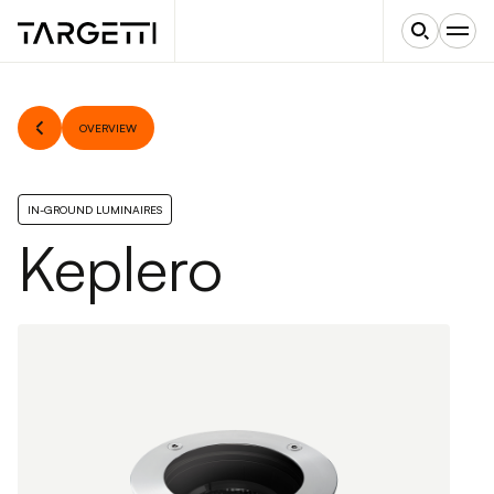
OVERVIEW
IN-GROUND LUMINAIRES
Keplero