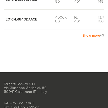
80
40°
1486l
4000K
FL
13.7W
E016FLR840DAACB
80
40°
1505l
62
Show more
Targetti Sankey S.r.l.
Via Giuseppe Garibaldi, 82
50041 Calenzano (FI) - Italy
Tel: +39 055 37911
Fax: +39 055 3791266