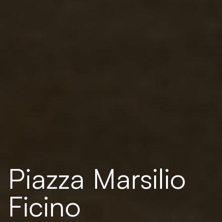
Piazza Marsilio
Ficino