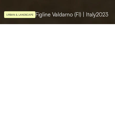
Figline Valdarno (FI) | Italy
2023
URBAN & LANDSCAPE
LIGHTING DESIGN
Studio Massimo Iarussi
PHOTO
Ivan Rossi
Piazza Marsilio Ficino, the beating heart of
the city life of Figline Valdarno, is one of the
most characteristic medieval squares in the
province of Florence in Italy. It born as a
market place and various types of
architecture blend together in the square: