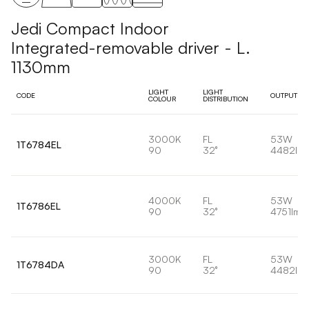
Jedi Compact Indoor
Integrated-removable driver - L.
1130mm
LIGHT
LIGHT
CODE
OUTPUT
COLOUR
DISTRIBUTION
3000K
FL
53W
1T6784EL
90
32°
4482lm
4000K
FL
53W
1T6786EL
90
32°
4751lm
3000K
FL
53W
1T6784DA
90
32°
4482lm