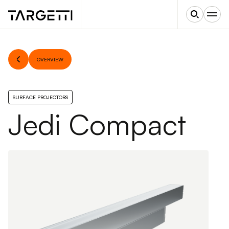
OVERVIEW
SURFACE PROJECTORS
Jedi Compact