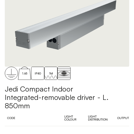
1.65
IP40
1M
Jedi Compact Indoor
Integrated-removable driver - L.
850mm
LIGHT
LIGHT
CODE
OUTPUT
COLOUR
DISTRIBUTION