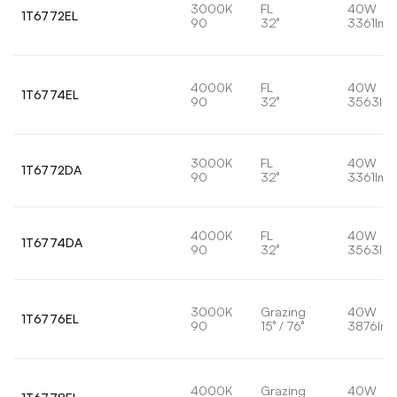
3000K
FL
40W
1T6772EL
90
32°
3361lm
4000K
FL
40W
1T6774EL
90
32°
3563lm
3000K
FL
40W
1T6772DA
90
32°
3361lm
4000K
FL
40W
1T6774DA
90
32°
3563lm
3000K
Grazing
40W
1T6776EL
90
15° / 76°
3876lm
4000K
Grazing
40W