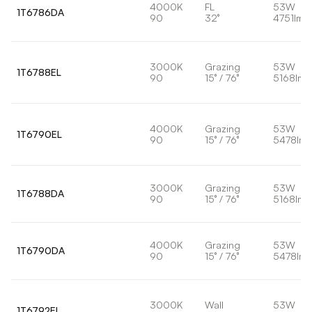
4000K
FL
53W
1T6786DA
90
32°
4751lm
3000K
Grazing
53W
1T6788EL
90
15° / 76°
5168lm
4000K
Grazing
53W
1T6790EL
90
15° / 76°
5478lm
3000K
Grazing
53W
1T6788DA
90
15° / 76°
5168lm
4000K
Grazing
53W
1T6790DA
90
15° / 76°
5478lm
3000K
Wall
53W
1T6792EL