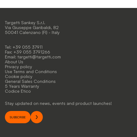
Targetti Sankey S.r.l.
Via Giuseppe Garibaldi, 82
50041 Calenzano (FI) - Italy
Tel: +39 055 37911
Fax: +39 055 3791266
Email:
targetti@targetti.com
About Us
Privacy policy
Use Terms and Conditions
Cookie policy
General Sales Conditions
5 Years Warranty
Codice Etico
Stay updated on news, events and product launches!
SUBSCRIBE