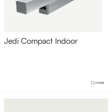
Jedi Compact Indoor
FILTERS