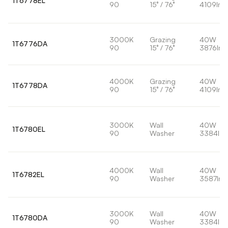
1T6778EL
90
15° / 76°
4109lm
3000K
Grazing
40W
1T6776DA
90
15° / 76°
3876lm
4000K
Grazing
40W
1T6778DA
90
15° / 76°
4109lm
3000K
Wall
40W
1T6780EL
90
Washer
3384lm
4000K
Wall
40W
1T6782EL
90
Washer
3587lm
3000K
Wall
40W
1T6780DA
90
Washer
3384lm