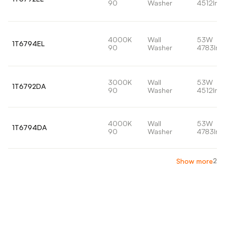
90
Washer
4512lm
4000K
Wall
53W
1T6794EL
90
Washer
4783lm
3000K
Wall
53W
1T6792DA
90
Washer
4512lm
4000K
Wall
53W
1T6794DA
90
Washer
4783lm
2
Show more