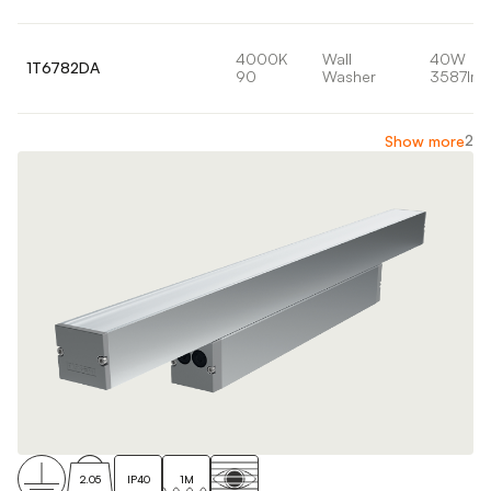
4000K
Wall
40W
1T6782DA
90
Washer
3587lm
2
Show more
2.05
IP40
1M