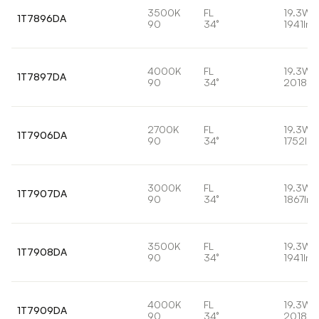
3500K
FL
19.3W
1T7896DA
90
34°
1941lm
4000K
FL
19.3W
1T7897DA
90
34°
2018lm
2700K
FL
19.3W
1T7906DA
90
34°
1752lm
3000K
FL
19.3W
1T7907DA
90
34°
1867lm
3500K
FL
19.3W
1T7908DA
90
34°
1941lm
4000K
FL
19.3W
1T7909DA
90
34°
2018lm