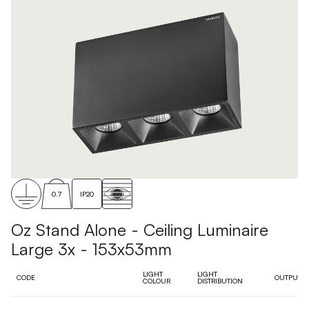
0.7
IP20
Oz Stand Alone - Ceiling Luminaire
Large 3x - 153x53mm
LIGHT
LIGHT
CODE
OUTPUT
COLOUR
DISTRIBUTION