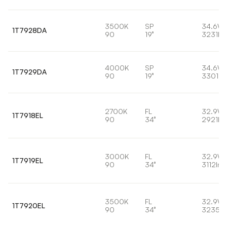
3500K
SP
34.6W
1T7928DA
90
19°
3231lm
4000K
SP
34.6W
1T7929DA
90
19°
3301lm
2700K
FL
32.9W
1T7918EL
90
34°
2921lm
3000K
FL
32.9W
1T7919EL
90
34°
3112lm
3500K
FL
32.9W
1T7920EL
90
34°
3235lm