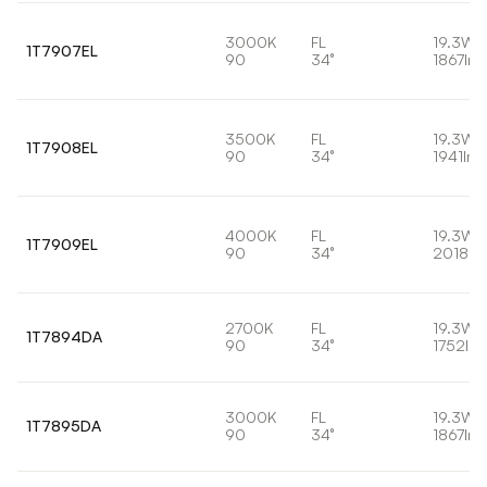
3000K
FL
19.3W
1T7907EL
90
34°
1867lm
3500K
FL
19.3W
1T7908EL
90
34°
1941lm
4000K
FL
19.3W
1T7909EL
90
34°
2018lm
2700K
FL
19.3W
1T7894DA
90
34°
1752lm
3000K
FL
19.3W
1T7895DA
90
34°
1867lm