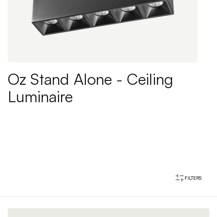
Oz Stand Alone - Ceiling
Luminaire
FILTERS