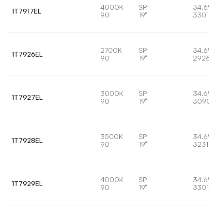
4000K
SP
34.6W
1T7917EL
90
19°
3301lm
2700K
SP
34.6W
1T7926EL
90
19°
2926lm
3000K
SP
34.6W
1T7927EL
90
19°
3090l
3500K
SP
34.6W
1T7928EL
90
19°
3231lm
4000K
SP
34.6W
1T7929EL
90
19°
3301lm