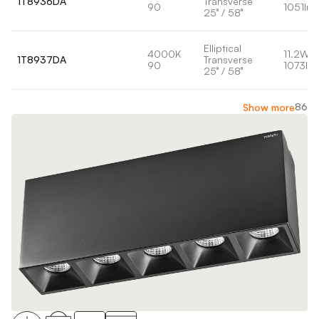
1T8936DA
Transverse
90
1051lm
25° / 58°
Elliptical
4000K
11.2W
1T8937DA
Transverse
90
1073lm
25° / 58°
86
Show more