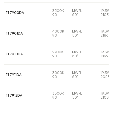
3500K
MWFL
19.3W
1T7900DA
90
50°
2103lm
4000K
MWFL
19.3W
1T7901DA
90
50°
2186lm
2700K
MWFL
19.3W
1T7910DA
90
50°
1899lm
3000K
MWFL
19.3W
1T7911DA
90
50°
2023l
3500K
MWFL
19.3W
1T7912DA
90
50°
2103lm