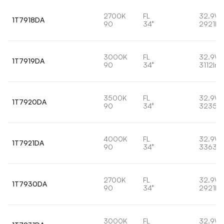
2700K
FL
32.9W
1T7918DA
90
34°
2921lm
3000K
FL
32.9W
1T7919DA
90
34°
3112lm
3500K
FL
32.9W
1T7920DA
90
34°
3235lm
4000K
FL
32.9W
1T7921DA
90
34°
3363lm
2700K
FL
32.9W
1T7930DA
90
34°
2921lm
3000K
FL
32.9W