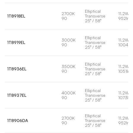
Elliptical
2700K
11.2W
1T8918EL
Transverse
90
952lm
25° / 58°
Elliptical
3000K
11.2W
1T8919EL
Transverse
90
1004lm
25° / 58°
Elliptical
3500K
11.2W
1T8936EL
Transverse
90
1051lm
25° / 58°
Elliptical
4000K
11.2W
1T8937EL
Transverse
90
1073lm
25° / 58°
Elliptical
2700K
11.2W
1T8906DA
Transverse
90
952lm
25° / 58°