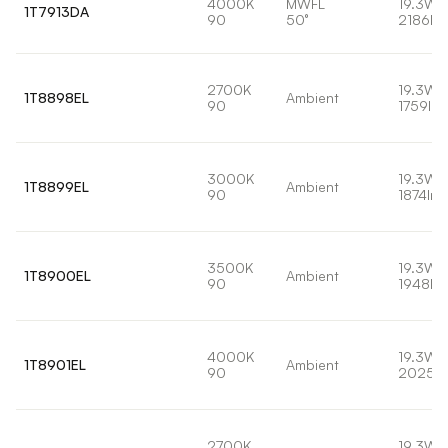
4000K
MWFL
19.3W
1T7913DA
90
50°
2186lm
2700K
19.3W
1T8898EL
Ambient
90
1759lm
3000K
19.3W
1T8899EL
Ambient
90
1874lm
3500K
19.3W
1T8900EL
Ambient
90
1948lm
4000K
19.3W
1T8901EL
Ambient
90
2025l
2700K
19.3W