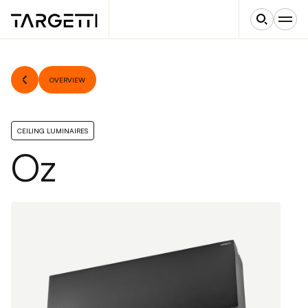
OVERVIEW
CEILING LUMINAIRES
Oz