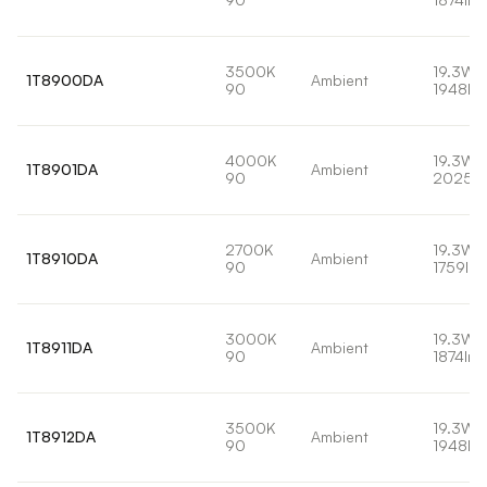
3500K
19.3W
1T8900DA
Ambient
90
1948lm
4000K
19.3W
1T8901DA
Ambient
90
2025l
2700K
19.3W
1T8910DA
Ambient
90
1759lm
3000K
19.3W
1T8911DA
Ambient
90
1874lm
3500K
19.3W
1T8912DA
Ambient
90
1948lm