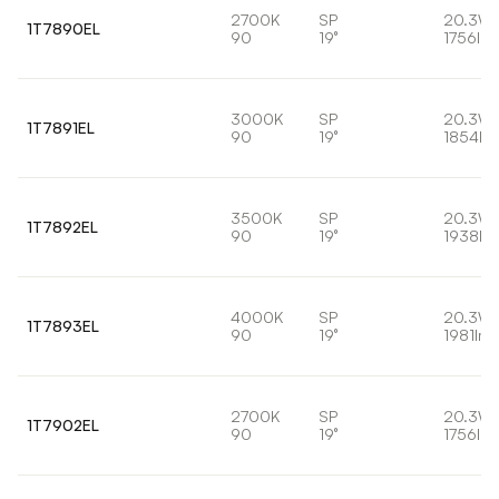
2700K
SP
20.3W
1T7890EL
90
19°
1756lm
3000K
SP
20.3W
1T7891EL
90
19°
1854lm
3500K
SP
20.3W
1T7892EL
90
19°
1938lm
4000K
SP
20.3W
1T7893EL
90
19°
1981lm
2700K
SP
20.3W
1T7902EL
90
19°
1756lm