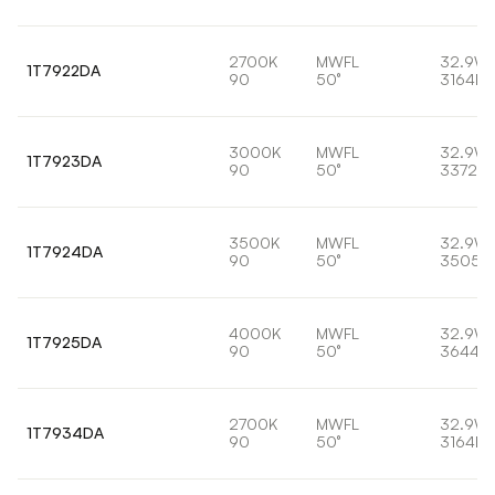
2700K
MWFL
32.9W
1T7922DA
90
50°
3164lm
3000K
MWFL
32.9W
1T7923DA
90
50°
3372lm
3500K
MWFL
32.9W
1T7924DA
90
50°
3505l
4000K
MWFL
32.9W
1T7925DA
90
50°
3644lm
2700K
MWFL
32.9W
1T7934DA
90
50°
3164lm