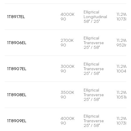
Elliptical
4000K
11.2W
1T8917EL
Longitudinal
90
1073lm
58° / 25°
Elliptical
2700K
11.2W
1T8906EL
Transverse
90
952lm
25° / 58°
Elliptical
3000K
11.2W
1T8907EL
Transverse
90
1004lm
25° / 58°
Elliptical
3500K
11.2W
1T8908EL
Transverse
90
1051lm
25° / 58°
Elliptical
4000K
11.2W
1T8909EL
Transverse
90
1073lm
25° / 58°