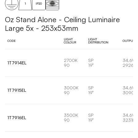
1
IP20
Oz Stand Alone - Ceiling Luminaire
Large 5x - 253x53mm
LIGHT
LIGHT
CODE
OUTPUT
COLOUR
DISTRIBUTION
2700K
SP
34.6W
1T7914EL
90
19°
2926lm
3000K
SP
34.6W
1T7915EL
90
19°
3090l
3500K
SP
34.6W
1T7916EL
90
19°
3231lm