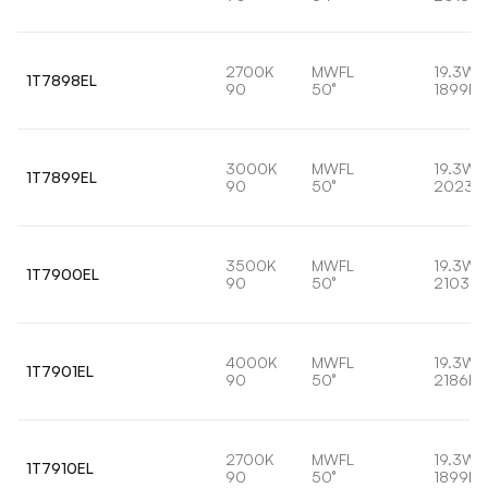
2700K
MWFL
19.3W
1T7898EL
90
50°
1899lm
3000K
MWFL
19.3W
1T7899EL
90
50°
2023l
3500K
MWFL
19.3W
1T7900EL
90
50°
2103lm
4000K
MWFL
19.3W
1T7901EL
90
50°
2186lm
2700K
MWFL
19.3W
1T7910EL
90
50°
1899lm