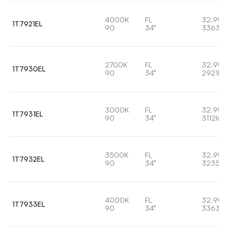
4000K
FL
32.9W
1T7921EL
90
34°
3363lm
2700K
FL
32.9W
1T7930EL
90
34°
2921lm
3000K
FL
32.9W
1T7931EL
90
34°
3112lm
3500K
FL
32.9W
1T7932EL
90
34°
3235lm
4000K
FL
32.9W
1T7933EL
90
34°
3363lm