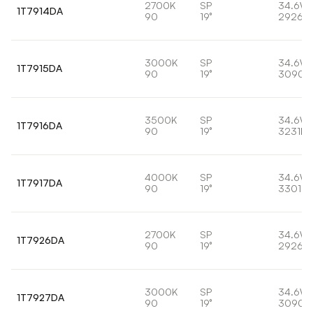
2700K
SP
34.6W
1T7914DA
90
19°
2926lm
3000K
SP
34.6W
1T7915DA
90
19°
3090l
3500K
SP
34.6W
1T7916DA
90
19°
3231lm
4000K
SP
34.6W
1T7917DA
90
19°
3301lm
2700K
SP
34.6W
1T7926DA
90
19°
2926lm
3000K
SP
34.6W
1T7927DA
90
19°
3090l