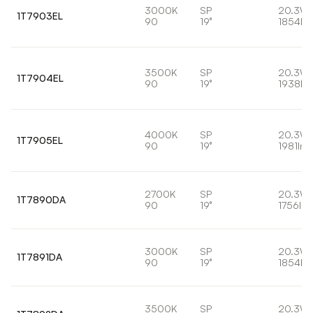
3000K
SP
20.3W
1T7903EL
90
19°
1854lm
3500K
SP
20.3W
1T7904EL
90
19°
1938lm
4000K
SP
20.3W
1T7905EL
90
19°
1981lm
2700K
SP
20.3W
1T7890DA
90
19°
1756lm
3000K
SP
20.3W
1T7891DA
90
19°
1854lm
3500K
SP
20.3W