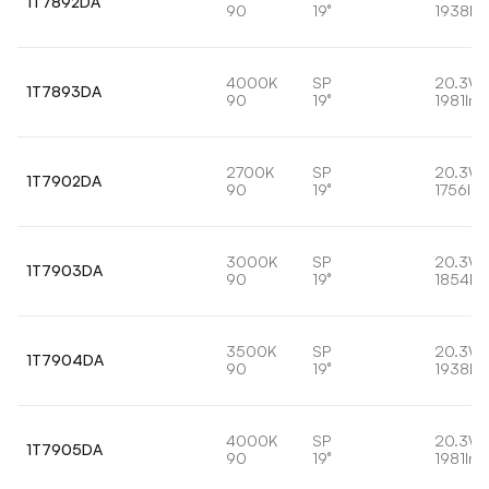
1T7892DA
90
19°
1938lm
4000K
SP
20.3W
1T7893DA
90
19°
1981lm
2700K
SP
20.3W
1T7902DA
90
19°
1756lm
3000K
SP
20.3W
1T7903DA
90
19°
1854lm
3500K
SP
20.3W
1T7904DA
90
19°
1938lm
4000K
SP
20.3W
1T7905DA
90
19°
1981lm