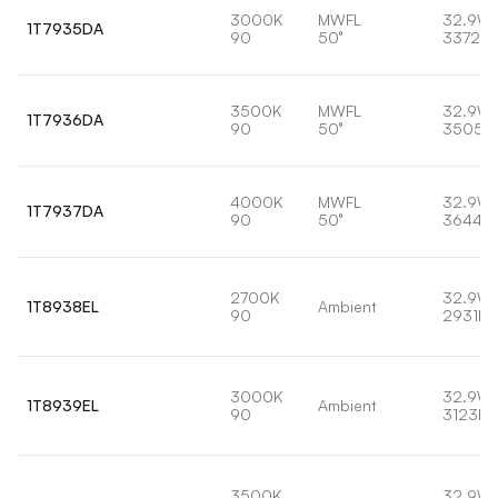
3000K
MWFL
32.9W
1T7935DA
90
50°
3372lm
3500K
MWFL
32.9W
1T7936DA
90
50°
3505l
4000K
MWFL
32.9W
1T7937DA
90
50°
3644lm
2700K
32.9W
1T8938EL
Ambient
90
2931lm
3000K
32.9W
1T8939EL
Ambient
90
3123lm
3500K
32.9W