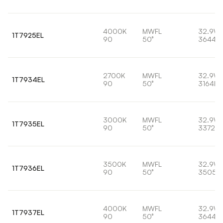
4000K
MWFL
32.9W
1T7925EL
90
50°
3644lm
2700K
MWFL
32.9W
1T7934EL
90
50°
3164lm
3000K
MWFL
32.9W
1T7935EL
90
50°
3372lm
3500K
MWFL
32.9W
1T7936EL
90
50°
3505l
4000K
MWFL
32.9W
1T7937EL
90
50°
3644lm