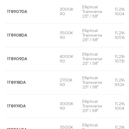
Elliptical
3000K
11.2W
1T8907DA
Transverse
90
1004lm
25° / 58°
Elliptical
3500K
11.2W
1T8908DA
Transverse
90
1051lm
25° / 58°
Elliptical
4000K
11.2W
1T8909DA
Transverse
90
1073lm
25° / 58°
Elliptical
2700K
11.2W
1T8918DA
Transverse
90
952lm
25° / 58°
Elliptical
3000K
11.2W
1T8919DA
Transverse
90
1004lm
25° / 58°
Elliptical
3500K
11.2W