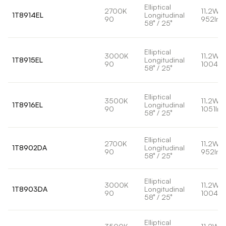
Elliptical
2700K
11.2W
1T8914EL
Longitudinal
90
952lm
58° / 25°
Elliptical
3000K
11.2W
1T8915EL
Longitudinal
90
1004lm
58° / 25°
Elliptical
3500K
11.2W
1T8916EL
Longitudinal
90
1051lm
58° / 25°
Elliptical
2700K
11.2W
1T8902DA
Longitudinal
90
952lm
58° / 25°
Elliptical
3000K
11.2W
1T8903DA
Longitudinal
90
1004lm
58° / 25°
Elliptical