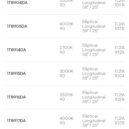
3500K
11.2W
1T8904DA
Longitudinal
90
1051lm
58° / 25°
Elliptical
4000K
11.2W
1T8905DA
Longitudinal
90
1073lm
58° / 25°
Elliptical
2700K
11.2W
1T8914DA
Longitudinal
90
952lm
58° / 25°
Elliptical
3000K
11.2W
1T8915DA
Longitudinal
90
1004lm
58° / 25°
Elliptical
3500K
11.2W
1T8916DA
Longitudinal
90
1051lm
58° / 25°
Elliptical
4000K
11.2W
1T8917DA
Longitudinal
90
1073lm
58° / 25°