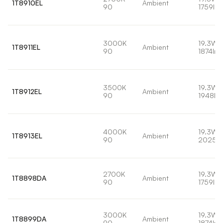
1T8910EL
Ambient
90
1759lm
3000K
19.3W
1T8911EL
Ambient
90
1874lm
3500K
19.3W
1T8912EL
Ambient
90
1948lm
4000K
19.3W
1T8913EL
Ambient
90
2025l
2700K
19.3W
1T8898DA
Ambient
90
1759lm
3000K
19.3W
1T8899DA
Ambient
90
1874lm