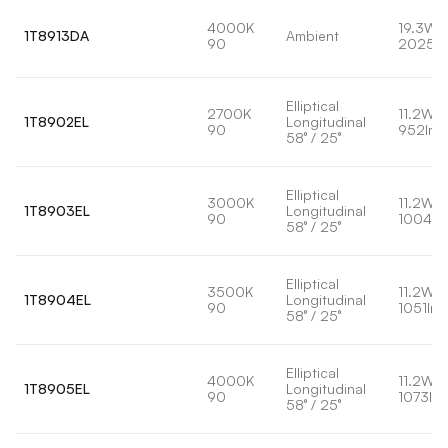
4000K
19.3W
1T8913DA
Ambient
90
2025l
Elliptical
2700K
11.2W
1T8902EL
Longitudinal
90
952lm
58° / 25°
Elliptical
3000K
11.2W
1T8903EL
Longitudinal
90
1004lm
58° / 25°
Elliptical
3500K
11.2W
1T8904EL
Longitudinal
90
1051lm
58° / 25°
Elliptical
4000K
11.2W
1T8905EL
Longitudinal
90
1073lm
58° / 25°