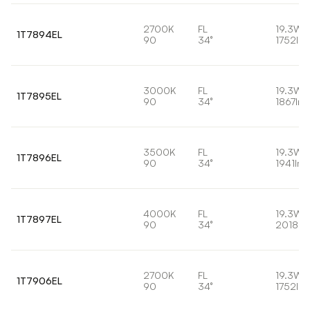
2700K
FL
19.3W
1T7894EL
90
34°
1752lm
3000K
FL
19.3W
1T7895EL
90
34°
1867lm
3500K
FL
19.3W
1T7896EL
90
34°
1941lm
4000K
FL
19.3W
1T7897EL
90
34°
2018lm
2700K
FL
19.3W
1T7906EL
90
34°
1752lm