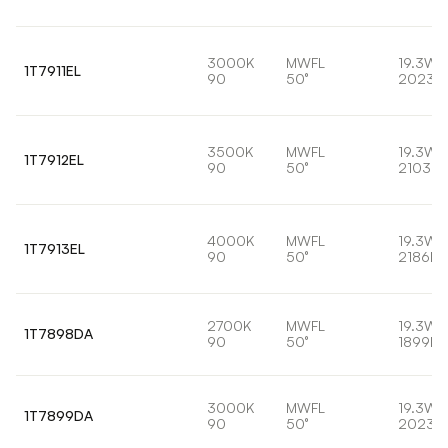
3000K
MWFL
19.3W
1T7911EL
90
50°
2023l
3500K
MWFL
19.3W
1T7912EL
90
50°
2103lm
4000K
MWFL
19.3W
1T7913EL
90
50°
2186lm
2700K
MWFL
19.3W
1T7898DA
90
50°
1899lm
3000K
MWFL
19.3W
1T7899DA
90
50°
2023l