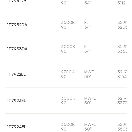
1T7931DA
90
34°
3112lm
3500K
FL
32.9W
1T7932DA
90
34°
3235lm
4000K
FL
32.9W
1T7933DA
90
34°
3363lm
2700K
MWFL
32.9W
1T7922EL
90
50°
3164lm
3000K
MWFL
32.9W
1T7923EL
90
50°
3372lm
3500K
MWFL
32.9W
1T7924EL
90
50°
3505l